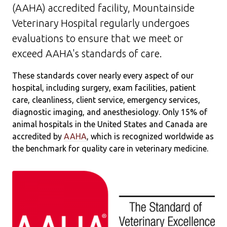
(AAHA) accredited facility, Mountainside
Veterinary Hospital regularly undergoes
evaluations to ensure that we meet or
exceed AAHA's standards of care.
These standards cover nearly every aspect of our
hospital, including surgery, exam facilities, patient
care, cleanliness, client service, emergency services,
diagnostic imaging, and anesthesiology. Only 15% of
animal hospitals in the United States and Canada are
accredited by
AAHA
, which is recognized worldwide as
the benchmark for quality care in veterinary medicine.