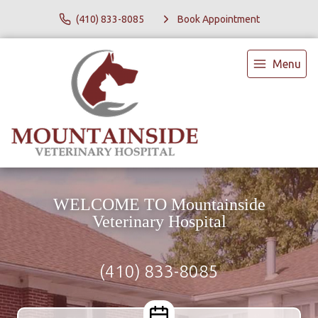
(410) 833-8085
Book Appointment
Menu
WELCOME TO Mountainside
Veterinary Hospital
(410) 833-8085