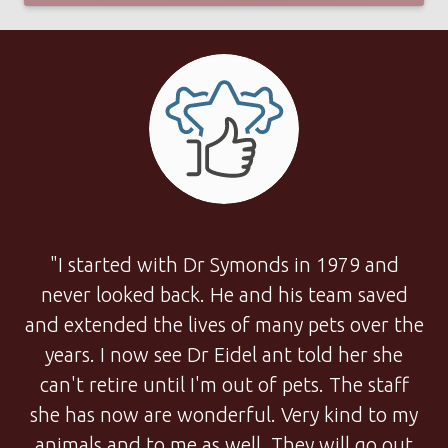
"I started with Dr Symonds in 1979 and
never looked back. He and his team saved
and extended the lives of many pets over the
years. I now see Dr Eidel ant told her she
can't retire until I'm out of pets. The staff
she has now are wonderful. Very kind to my
animals and to me as well. They will go out