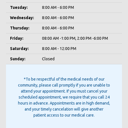
Tuesday:
8:00 AM - 6:00 PM
Wednesday:
8:00 AM - 6:00 PM
Thursday:
8:00 AM - 6:00 PM
Friday:
08:00 AM -1:00 PM, 2:00 PM -6:00 PM
Saturday:
8:00 AM - 12:00 PM
Sunday:
Closed
*To be respectful of the medical needs of our
community, please call promptly if you are unable to
attend your appointment. If you must cancel your
scheduled appointment, we require that you call 24
hours in advance. Appointments are in high demand,
and your timely cancelation will give another
patient access to our medical care.