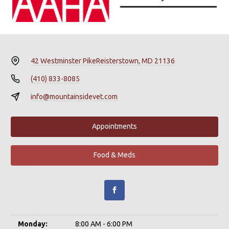
42 Westminster Pike
Reisterstown, MD 21136
(410) 833-8085
info@mountainsidevet.com
Appointments
Food & Meds
Monday:
8:00 AM - 6:00 PM