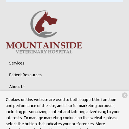
Services
Patient Resources
About Us
X
Contact
Cookies on this website are used to both support the function
and performance of the site, and also for marketing purposes,
including personalizing content and tailoring advertising to your
interests. To manage marketing cookies on this website, please
Copyright © 2026
Mountainside Veterinary Hospital
. All rights
select the button that indicates your preferences. More
reserved.
Privacy Policy