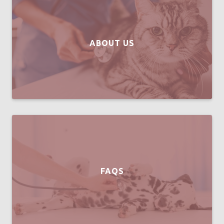
ABOUT US
FAQS