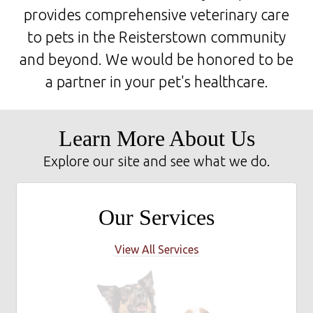
provides comprehensive veterinary care
to pets in the Reisterstown community
and beyond. We would be honored to be
a partner in your pet's healthcare.
Learn More About Us
Explore our site and see what we do.
Our Services
View All Services