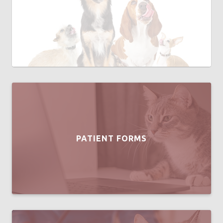
PATIENT FORMS