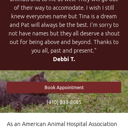
of their way to accomodate. I wish I still
knew everyones name but Tina is a dream
and Pat will always be the best. I'm sorry to
not have names but they all deserve a shout
out for being above and beyond. Thanks to
you all, past and present."
Debbi T.
Book Appointment
(410) 833-8085
As an American Animal Hospital Association