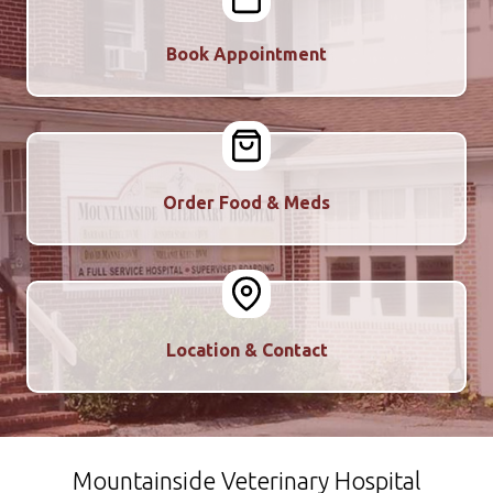
Book Appointment
Order Food & Meds
Location & Contact
Mountainside Veterinary Hospital