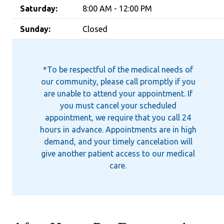
Saturday:
8:00 AM - 12:00 PM
Sunday:
Closed
*To be respectful of the medical needs of
our community, please call promptly if you
are unable to attend your appointment. If
you must cancel your scheduled
appointment, we require that you call 24
hours in advance. Appointments are in high
demand, and your timely cancelation will
give another patient access to our medical
care.