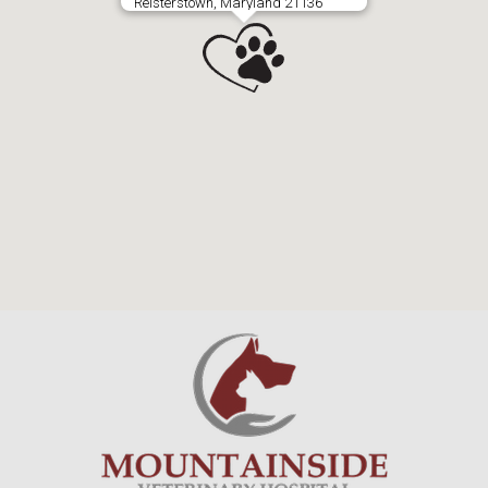
Reisterstown, Maryland 21136