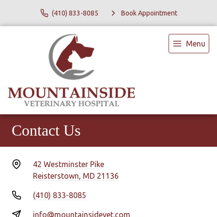
(410) 833-8085
Book Appointment
Menu
Contact Us
42 Westminster Pike
Reisterstown, MD 21136
(410) 833-8085
info@mountainsidevet.com