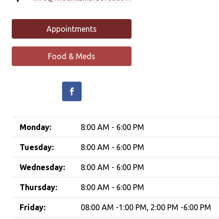
Appointments
Food & Meds
Monday:
8:00 AM - 6:00 PM
Tuesday:
8:00 AM - 6:00 PM
Wednesday:
8:00 AM - 6:00 PM
Thursday:
8:00 AM - 6:00 PM
Friday:
08:00 AM -1:00 PM, 2:00 PM -6:00 PM