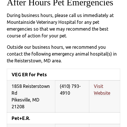
After Hours Pet Emergencies
During business hours, please call us immediately at
Mountainside Veterinary Hospital for any pet
emergencies so that we may recommend the best
course of action for your pet.
Outside our business hours, we recommend you
contact the following emergency animal hospital(s) in
the Reisterstown, MD area.
VEG ER for Pets
1858 Reisterstown
(410) 793-
Visit
Rd
4910
Website
Pikesville, MD
21208
Pet+E.R.