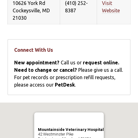
10626 York Rd
(410) 252-
Visit
Cockeysville, MD
8387
Website
21030
Connect With Us
New appointment?
Call us or
request online.
Need to change or cancel?
Please give us a call.
For pet records or prescription refill requests,
please access our
PetDesk
.
Mountainside Veterinary Hospital
42 Westminster Pike