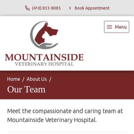
(410) 833-8085
Book Appointment
Menu
Home
About Us
Our Team
Meet the compassionate and caring team at
Mountainside Veterinary Hospital.