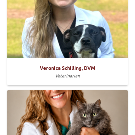
Veronica Schilling, DVM
Veterinarian