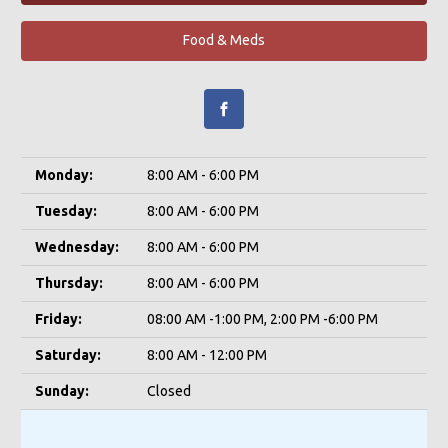
Food & Meds
Monday:
8:00 AM - 6:00 PM
Tuesday:
8:00 AM - 6:00 PM
Wednesday:
8:00 AM - 6:00 PM
Thursday:
8:00 AM - 6:00 PM
Friday:
08:00 AM -1:00 PM, 2:00 PM -6:00 PM
Saturday:
8:00 AM - 12:00 PM
Sunday:
Closed