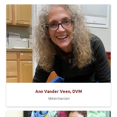
Ann Vander Veen, DVM
Veterinarian