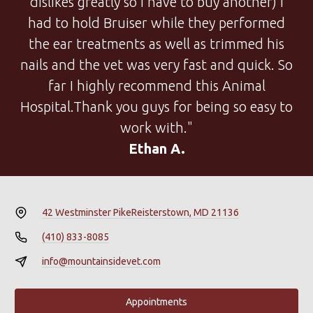
dislikes greatly so I have to buy another) I
had to hold Bruiser while they performed
the ear treatments as well as trimmed his
nails and the vet was very fast and quick. So
far I highly recommend this Animal
Hospital.Thank you guys for being so easy to
work with."
Ethan A.
42 Westminster Pike
Reisterstown, MD 21136
(410) 833-8085
info@mountainsidevet.com
Appointments