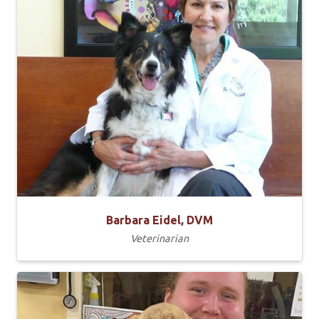
Barbara Eidel, DVM
Veterinarian