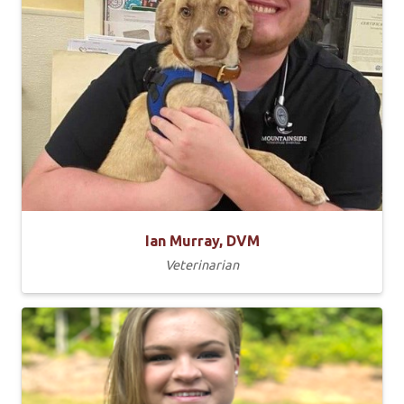
Ian Murray, DVM
Veterinarian