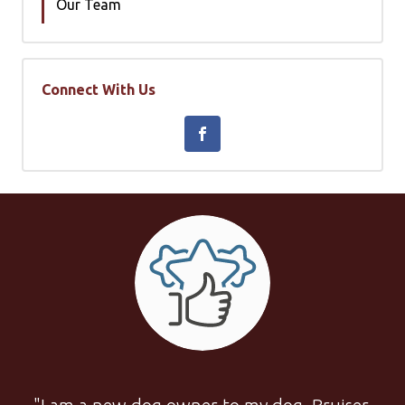
Our Team
Connect With Us