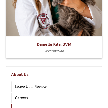
Danielle Kila, DVM
Veterinarian
About Us
Leave Us a Review
Careers