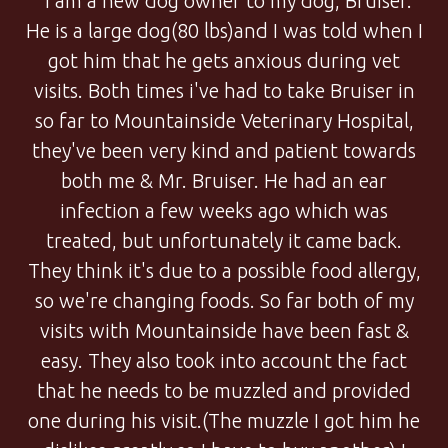
"I am a new dog owner to my dog, Bruiser.
He is a large dog(80 lbs)and I was told when I
got him that he gets anxious during vet
visits. Both times i've had to take Bruiser in
so far to Mountainside Veterinary Hospital,
they've been very kind and patient towards
both me & Mr. Bruiser. He had an ear
infection a few weeks ago which was
treated, but unfortunately it came back.
They think it's due to a possible food allergy,
so we're changing foods. So far both of my
visits with Mountainside have been fast &
easy. They also took into account the fact
that he needs to be muzzled and provided
one during his visit.(The muzzle I got him he