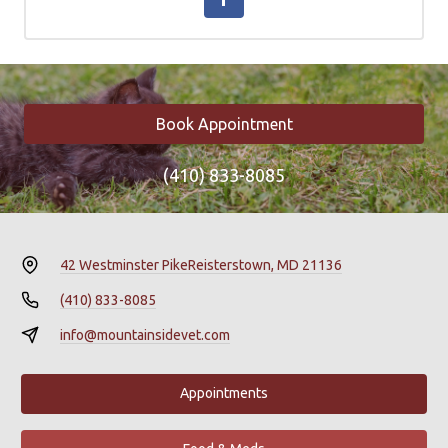
Book Appointment
(410) 833-8085
42 Westminster Pike
Reisterstown, MD 21136
(410) 833-8085
info@mountainsidevet.com
Appointments