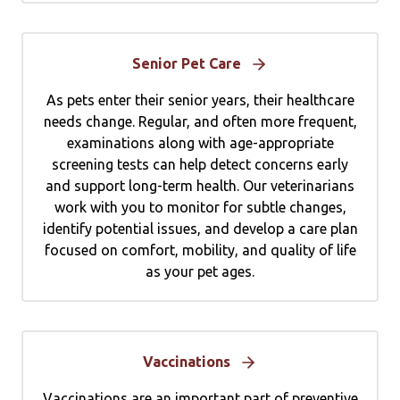
Senior Pet Care
As pets enter their senior years, their healthcare
needs change. Regular, and often more frequent,
examinations along with age-appropriate
screening tests can help detect concerns early
and support long-term health. Our veterinarians
work with you to monitor for subtle changes,
identify potential issues, and develop a care plan
focused on comfort, mobility, and quality of life
as your pet ages.
Vaccinations
Vaccinations are an important part of preventive