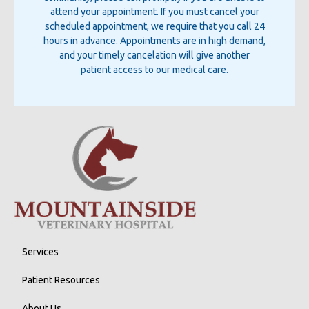
attend your appointment. If you must cancel your
scheduled appointment, we require that you call 24
hours in advance. Appointments are in high demand,
and your timely cancelation will give another
patient access to our medical care.
Services
Patient Resources
About Us