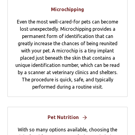
Microchipping
Even the most well-cared-for pets can become
lost unexpectedly. Microchipping provides a
permanent form of identification that can
greatly increase the chances of being reunited
with your pet. A microchip is a tiny implant
placed just beneath the skin that contains a
unique identification number, which can be read
by a scanner at veterinary clinics and shelters.
The procedure is quick, safe, and typically
performed during a routine visit.
Pet Nutrition
With so many options available, choosing the