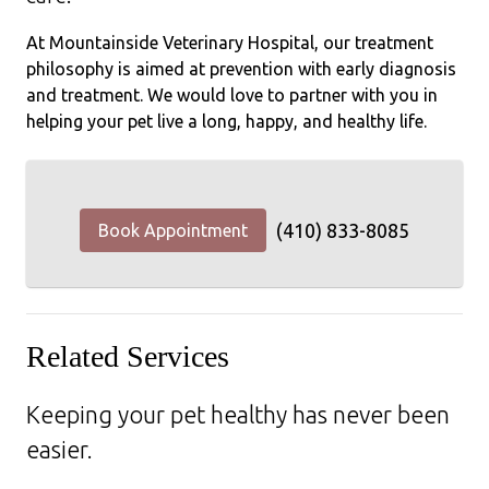
At Mountainside Veterinary Hospital, our treatment
philosophy is aimed at prevention with early diagnosis
and treatment. We would love to partner with you in
helping your pet live a long, happy, and healthy life.
(410) 833-8085
Book Appointment
Related Services
Keeping your pet healthy has never been
easier.