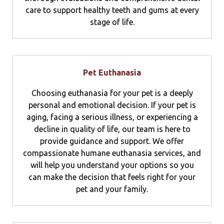
care to support healthy teeth and gums at every
stage of life.
Pet Euthanasia
Choosing euthanasia for your pet is a deeply
personal and emotional decision. If your pet is
aging, facing a serious illness, or experiencing a
decline in quality of life, our team is here to
provide guidance and support. We offer
compassionate humane euthanasia services, and
will help you understand your options so you
can make the decision that feels right for your
pet and your family.