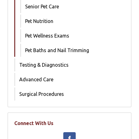
Senior Pet Care
Pet Nutrition
Pet Wellness Exams
Pet Baths and Nail Trimming
Testing & Diagnostics
Advanced Care
Surgical Procedures
Connect With Us