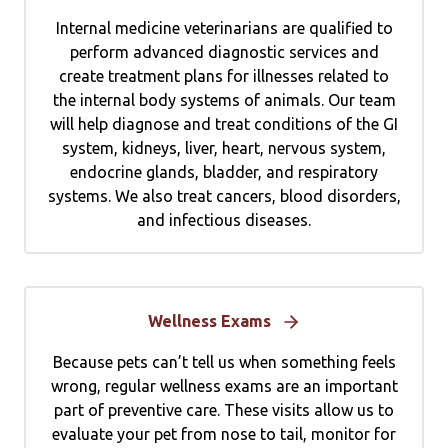
Internal medicine veterinarians are qualified to
perform advanced diagnostic services and
create treatment plans for illnesses related to
the internal body systems of animals. Our team
will help diagnose and treat conditions of the GI
system, kidneys, liver, heart, nervous system,
endocrine glands, bladder, and respiratory
systems. We also treat cancers, blood disorders,
and infectious diseases.
Wellness Exams
Because pets can’t tell us when something feels
wrong, regular wellness exams are an important
part of preventive care. These visits allow us to
evaluate your pet from nose to tail, monitor for