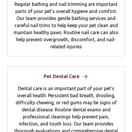
Regular bathing and nail trimming are important
parts of your pet’s overall hygiene and comfort.
Our team provides gentle bathing services and
careful nail trims to help keep your pet clean and
maintain healthy paws. Routine nail care can also
help prevent overgrowth, discomfort, and nail-
related injuries
Pet Dental Care
Dental care is an important part of your pet’s
overall health. Persistent bad breath, drooling,
difficulty chewing, or red gums may be signs of
dental disease. Routine dental exams and
professional cleanings help prevent pain,
infection, and tooth loss. Our team provides
thorough evaluations and comprehensive dental