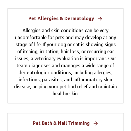
Pet Allergies & Dermatology
Allergies and skin conditions can be very
uncomfortable for pets and may develop at any
stage of life. If your dog or cat is showing signs
of itching, irritation, hair loss, or recurring ear
issues, a veterinary evaluation is important. Our
team diagnoses and manages a wide range of
dermatologic conditions, including allergies,
infections, parasites, and inflammatory skin
disease, helping your pet find relief and maintain
healthy skin.
Pet Bath & Nail Trimming