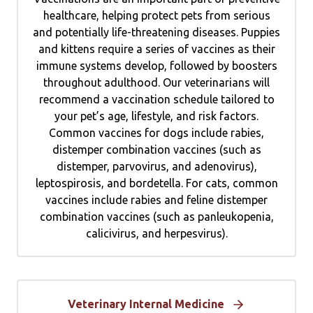
healthcare, helping protect pets from serious
and potentially life-threatening diseases. Puppies
and kittens require a series of vaccines as their
immune systems develop, followed by boosters
throughout adulthood. Our veterinarians will
recommend a vaccination schedule tailored to
your pet’s age, lifestyle, and risk factors.
Common vaccines for dogs include rabies,
distemper combination vaccines (such as
distemper, parvovirus, and adenovirus),
leptospirosis, and bordetella. For cats, common
vaccines include rabies and feline distemper
combination vaccines (such as panleukopenia,
calicivirus, and herpesvirus).
Veterinary Internal Medicine