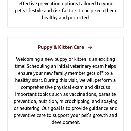
effective prevention options tailored to your
pet’s lifestyle and risk factors to help keep them
healthy and protected
Puppy & Kitten Care
Welcoming a new puppy or kitten is an exciting
time! Scheduling an initial veterinary exam helps
ensure your new family member gets off to a
healthy start. During this visit, we will perform a
comprehensive physical exam and discuss
important topics such as vaccinations, parasite
prevention, nutrition, microchipping, and spaying
or neutering. Our goal is to provide guidance and
preventive care to support your pet’s growth and
development.