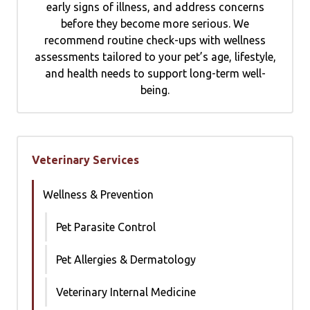
early signs of illness, and address concerns
before they become more serious. We
recommend routine check-ups with wellness
assessments tailored to your pet’s age, lifestyle,
and health needs to support long-term well-
being.
Veterinary Services
Wellness & Prevention
Pet Parasite Control
Pet Allergies & Dermatology
Veterinary Internal Medicine