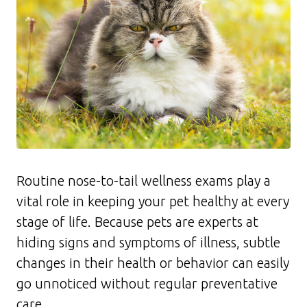
Routine nose-to-tail wellness exams play a
vital role in keeping your pet healthy at every
stage of life. Because pets are experts at
hiding signs and symptoms of illness, subtle
changes in their health or behavior can easily
go unnoticed without regular preventative
care.