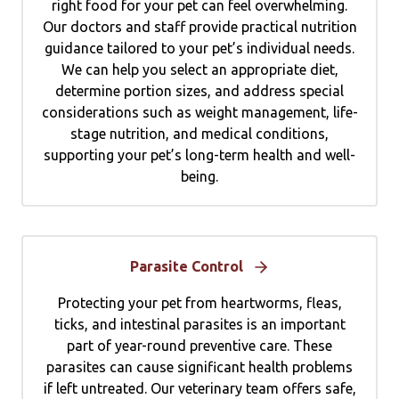
right food for your pet can feel overwhelming.
Our doctors and staff provide practical nutrition
guidance tailored to your pet’s individual needs.
We can help you select an appropriate diet,
determine portion sizes, and address special
considerations such as weight management, life-
stage nutrition, and medical conditions,
supporting your pet’s long-term health and well-
being.
Parasite Control
Protecting your pet from heartworms, fleas,
ticks, and intestinal parasites is an important
part of year-round preventive care. These
parasites can cause significant health problems
if left untreated. Our veterinary team offers safe,