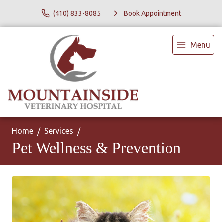
(410) 833-8085
Book Appointment
Menu
Home
Services
Pet Wellness & Prevention