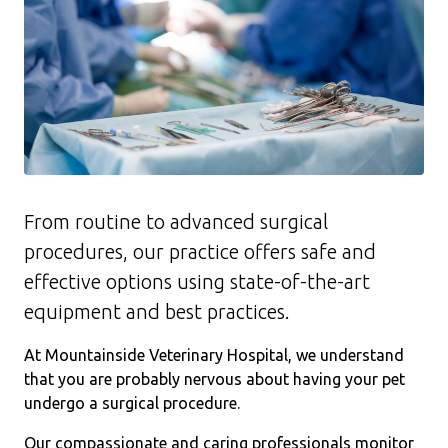
From routine to advanced surgical
procedures, our practice offers safe and
effective options using state-of-the-art
equipment and best practices.
At Mountainside Veterinary Hospital, we understand
that you are probably nervous about having your pet
undergo a surgical procedure.
Our compassionate and caring professionals monitor