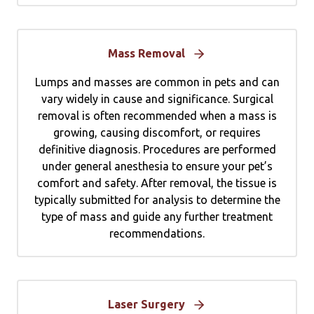
Mass Removal
Lumps and masses are common in pets and can
vary widely in cause and significance. Surgical
removal is often recommended when a mass is
growing, causing discomfort, or requires
definitive diagnosis. Procedures are performed
under general anesthesia to ensure your pet’s
comfort and safety. After removal, the tissue is
typically submitted for analysis to determine the
type of mass and guide any further treatment
recommendations.
Laser Surgery