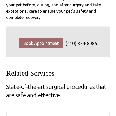
your pet before, during, and after surgery and take
exceptional care to ensure your pet's safety and
complete recovery.
(410) 833-8085
Book Appointment
Related Services
State-of-the-art surgical procedures that
are safe and effective.