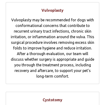
Vulvoplasty
Vulvoplasty may be recommended for dogs with
conformational concerns that contribute to
recurrent urinary tract infections, chronic skin
irritation, or inflammation around the vulva. This
surgical procedure involves removing excess skin
folds to improve hygiene and reduce irritation.
After a thorough evaluation, our team will
discuss whether surgery is appropriate and guide
you through the treatment process, including
recovery and aftercare, to support your pet’s
long-term comfort.
Cystotomy