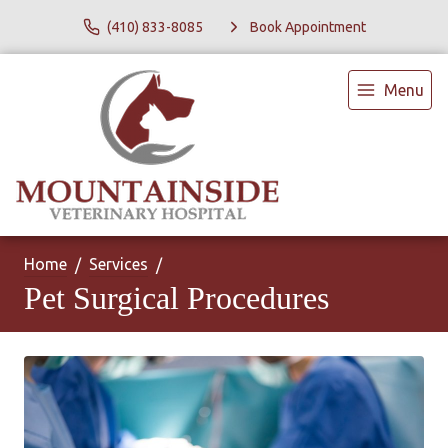
(410) 833-8085
Book Appointment
Menu
Home
Services
Pet Surgical Procedures