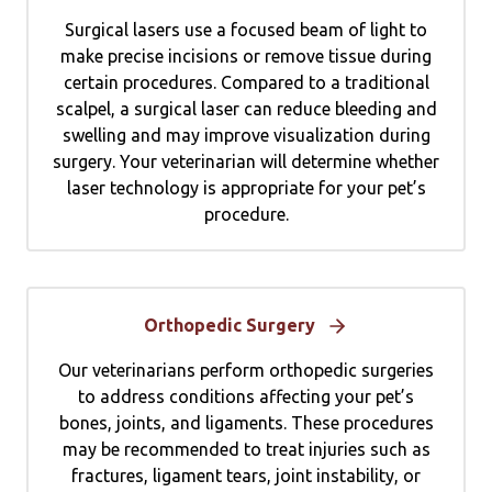
Surgical lasers use a focused beam of light to
make precise incisions or remove tissue during
certain procedures. Compared to a traditional
scalpel, a surgical laser can reduce bleeding and
swelling and may improve visualization during
surgery. Your veterinarian will determine whether
laser technology is appropriate for your pet’s
procedure.
Orthopedic Surgery
Our veterinarians perform orthopedic surgeries
to address conditions affecting your pet’s
bones, joints, and ligaments. These procedures
may be recommended to treat injuries such as
fractures, ligament tears, joint instability, or