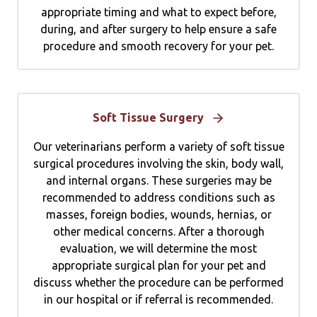
appropriate timing and what to expect before,
during, and after surgery to help ensure a safe
procedure and smooth recovery for your pet.
Soft Tissue Surgery
Our veterinarians perform a variety of soft tissue
surgical procedures involving the skin, body wall,
and internal organs. These surgeries may be
recommended to address conditions such as
masses, foreign bodies, wounds, hernias, or
other medical concerns. After a thorough
evaluation, we will determine the most
appropriate surgical plan for your pet and
discuss whether the procedure can be performed
in our hospital or if referral is recommended.