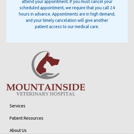
attend your appointment. If you must cancel your
scheduled appointment, we require that you call 24
hours in advance. Appointments are in high demand,
and your timely cancelation will give another
patient access to our medical care.
Services
Patient Resources
About Us