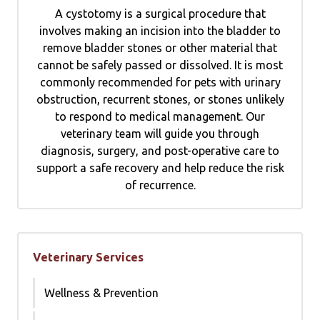
A cystotomy is a surgical procedure that
involves making an incision into the bladder to
remove bladder stones or other material that
cannot be safely passed or dissolved. It is most
commonly recommended for pets with urinary
obstruction, recurrent stones, or stones unlikely
to respond to medical management. Our
veterinary team will guide you through
diagnosis, surgery, and post-operative care to
support a safe recovery and help reduce the risk
of recurrence.
Veterinary Services
Wellness & Prevention