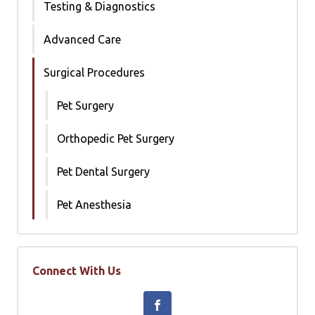
Testing & Diagnostics
Advanced Care
Surgical Procedures
Pet Surgery
Orthopedic Pet Surgery
Pet Dental Surgery
Pet Anesthesia
Connect With Us