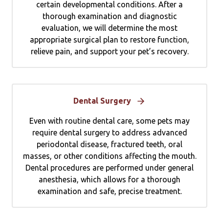
certain developmental conditions. After a
thorough examination and diagnostic
evaluation, we will determine the most
appropriate surgical plan to restore function,
relieve pain, and support your pet’s recovery.
Dental Surgery
Even with routine dental care, some pets may
require dental surgery to address advanced
periodontal disease, fractured teeth, oral
masses, or other conditions affecting the mouth.
Dental procedures are performed under general
anesthesia, which allows for a thorough
examination and safe, precise treatment.