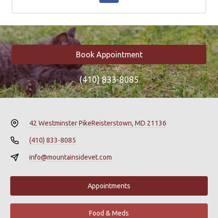
Book Appointment
(410) 833-8085
42 Westminster Pike
Reisterstown, MD 21136
(410) 833-8085
info@mountainsidevet.com
Appointments
Food & Meds