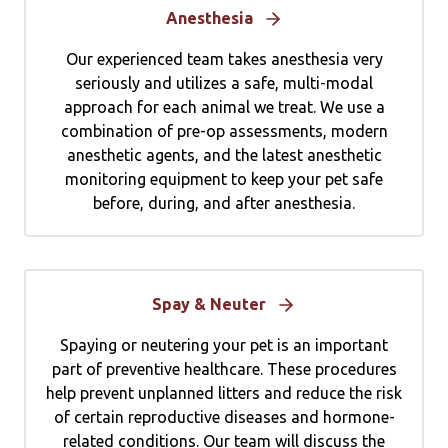
Anesthesia
Our experienced team takes anesthesia very
seriously and utilizes a safe, multi-modal
approach for each animal we treat. We use a
combination of pre-op assessments, modern
anesthetic agents, and the latest anesthetic
monitoring equipment to keep your pet safe
before, during, and after anesthesia.
Spay & Neuter
Spaying or neutering your pet is an important
part of preventive healthcare. These procedures
help prevent unplanned litters and reduce the risk
of certain reproductive diseases and hormone-
related conditions. Our team will discuss the