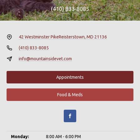
(410) 833-8085
42 Westminster Pike
Reisterstown, MD 21136
(410) 833-8085
info@mountainsidevet.com
Appointments
Food & Meds
Monday:
8:00 AM - 6:00 PM