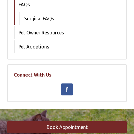
FAQs
Surgical FAQs
Pet Owner Resources
Pet Adoptions
Connect With Us
Book Appointment