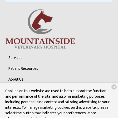
Services
Patient Resources
About Us
X
Contact
Cookies on this website are used to both support the function
and performance of the site, and also for marketing purposes,
including personalizing content and tailoring advertising to your
interests. To manage marketing cookies on this website, please
Copyright © 2026
Mountainside Veterinary Hospital
. All rights
select the button that indicates your preferences. More
reserved.
Privacy Policy