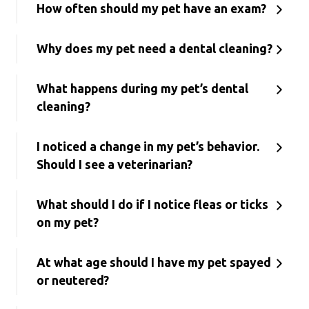
How often should my pet have an exam?
Why does my pet need a dental cleaning?
What happens during my pet’s dental
cleaning?
I noticed a change in my pet’s behavior.
Should I see a veterinarian?
What should I do if I notice fleas or ticks
on my pet?
At what age should I have my pet spayed
or neutered?