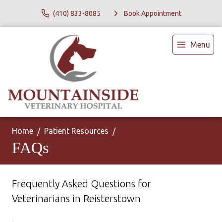
(410) 833-8085
Book Appointment
Menu
Home
Patient Resources
FAQs
Frequently Asked Questions for
Veterinarians in Reisterstown