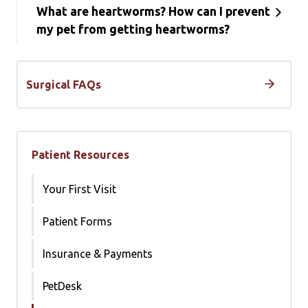
What are heartworms? How can I prevent
my pet from getting heartworms?
Surgical FAQs
Patient Resources
Your First Visit
Patient Forms
Insurance & Payments
PetDesk