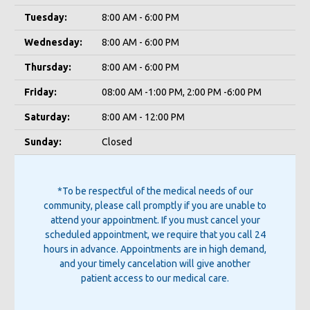
Tuesday:
8:00 AM - 6:00 PM
Wednesday:
8:00 AM - 6:00 PM
Thursday:
8:00 AM - 6:00 PM
Friday:
08:00 AM -1:00 PM, 2:00 PM -6:00 PM
Saturday:
8:00 AM - 12:00 PM
Sunday:
Closed
*To be respectful of the medical needs of our
community, please call promptly if you are unable to
attend your appointment. If you must cancel your
scheduled appointment, we require that you call 24
hours in advance. Appointments are in high demand,
and your timely cancelation will give another
patient access to our medical care.