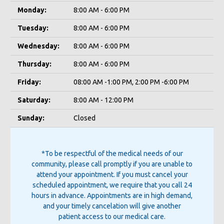
Monday:
8:00 AM - 6:00 PM
Tuesday:
8:00 AM - 6:00 PM
Wednesday:
8:00 AM - 6:00 PM
Thursday:
8:00 AM - 6:00 PM
Friday:
08:00 AM -1:00 PM, 2:00 PM -6:00 PM
Saturday:
8:00 AM - 12:00 PM
Sunday:
Closed
*To be respectful of the medical needs of our
community, please call promptly if you are unable to
attend your appointment. If you must cancel your
scheduled appointment, we require that you call 24
hours in advance. Appointments are in high demand,
and your timely cancelation will give another
patient access to our medical care.