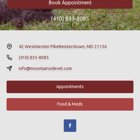
Book Appointment
(410) 833-8085
42 Westminster Pike
Reisterstown, MD 21136
(410) 833-8085
info@mountainsidevet.com
Appointments
Food & Meds