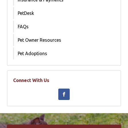
PetDesk
FAQs
Pet Owner Resources
Pet Adoptions
Connect With Us