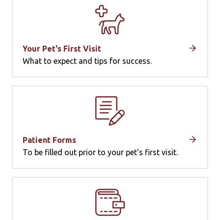
Your Pet's First Visit
What to expect and tips for success.
Patient Forms
To be filled out prior to your pet's first visit.