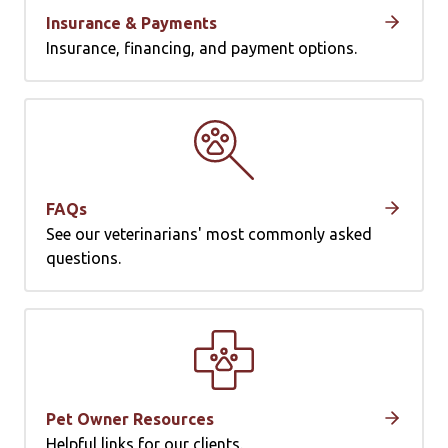
Insurance & Payments
Insurance, financing, and payment options.
FAQs
See our veterinarians' most commonly asked
questions.
Pet Owner Resources
Helpful links for our clients.