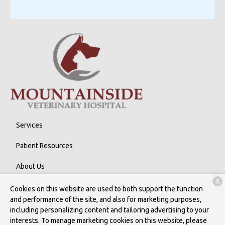
Services
Patient Resources
About Us
X
Contact
Cookies on this website are used to both support the function
and performance of the site, and also for marketing purposes,
including personalizing content and tailoring advertising to your
interests. To manage marketing cookies on this website, please
Copyright © 2026
Mountainside Veterinary Hospital
. All rights