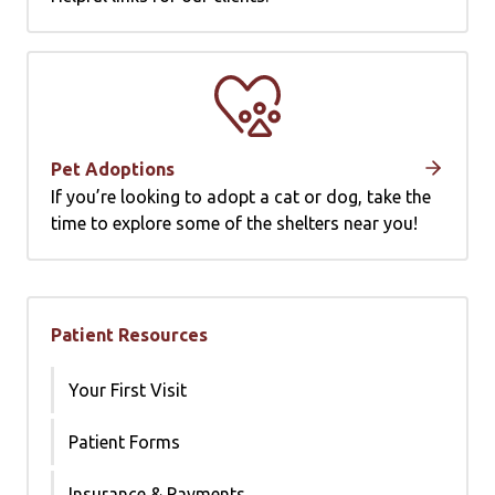
Pet Adoptions
If you’re looking to adopt a cat or dog, take the
time to explore some of the shelters near you!
Patient Resources
Your First Visit
Patient Forms
Insurance & Payments