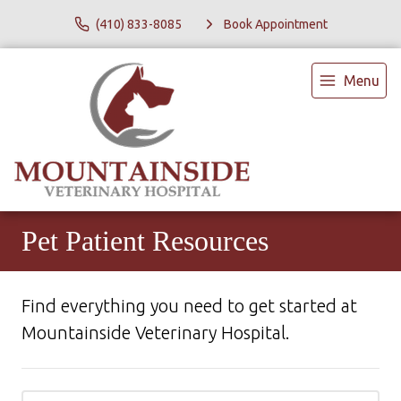
(410) 833-8085
Book Appointment
Menu
Pet Patient Resources
Find everything you need to get started at
Mountainside Veterinary Hospital.