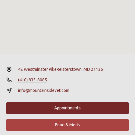
42 Westminster Pike
Reisterstown, MD 21136
(410) 833-8085
info@mountainsidevet.com
Appointments
Food & Meds