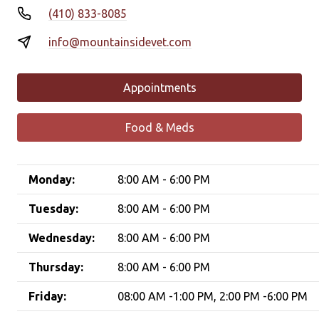
(410) 833-8085
info@mountainsidevet.com
Appointments
Food & Meds
Monday:
8:00 AM - 6:00 PM
Tuesday:
8:00 AM - 6:00 PM
Wednesday:
8:00 AM - 6:00 PM
Thursday:
8:00 AM - 6:00 PM
Friday:
08:00 AM -1:00 PM, 2:00 PM -6:00 PM