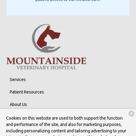
Services
Patient Resources
About Us
X
Contact
Cookies on this website are used to both support the function
and performance of the site, and also for marketing purposes,
including personalizing content and tailoring advertising to your