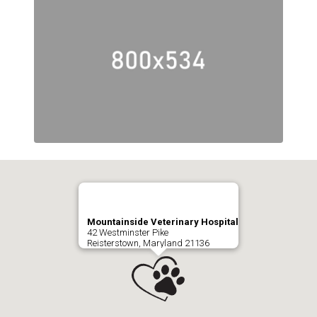
Mountainside Veterinary Hospital
42 Westminster Pike
Reisterstown, Maryland 21136