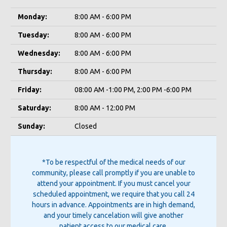
Monday:
8:00 AM - 6:00 PM
Tuesday:
8:00 AM - 6:00 PM
Wednesday:
8:00 AM - 6:00 PM
Thursday:
8:00 AM - 6:00 PM
Friday:
08:00 AM -1:00 PM, 2:00 PM -6:00 PM
Saturday:
8:00 AM - 12:00 PM
Sunday:
Closed
*To be respectful of the medical needs of our
community, please call promptly if you are unable to
attend your appointment. If you must cancel your
scheduled appointment, we require that you call 24
hours in advance. Appointments are in high demand,
and your timely cancelation will give another
patient access to our medical care.