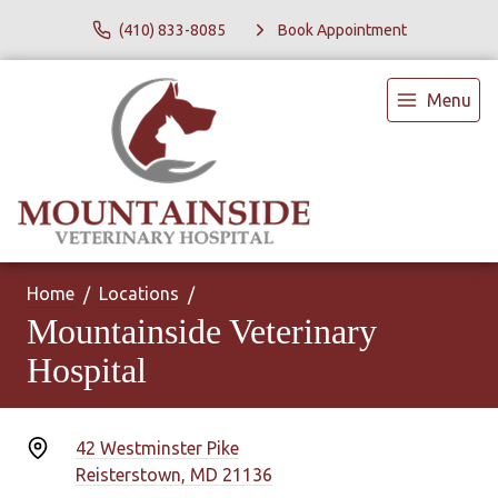
(410) 833-8085
Book Appointment
Menu
Home
Locations
Mountainside Veterinary
Hospital
42 Westminster Pike
Reisterstown, MD 21136