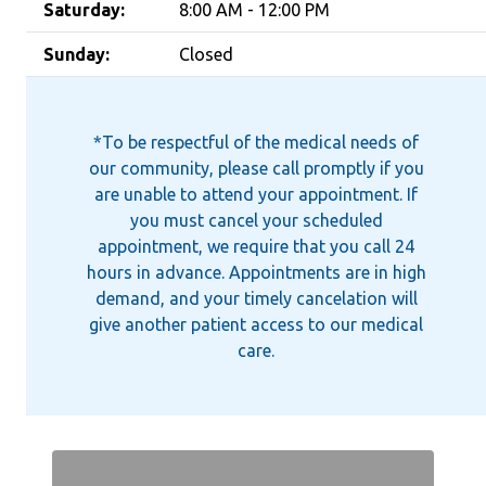
Saturday:
8:00 AM - 12:00 PM
Sunday:
Closed
*To be respectful of the medical needs of
our community, please call promptly if you
are unable to attend your appointment. If
you must cancel your scheduled
appointment, we require that you call 24
hours in advance. Appointments are in high
demand, and your timely cancelation will
give another patient access to our medical
care.